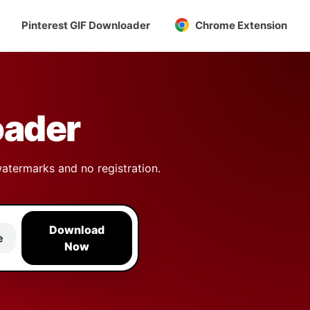
Pinterest GIF Downloader
Chrome Extension
oader
watermarks and no registration.
Download
e
Now