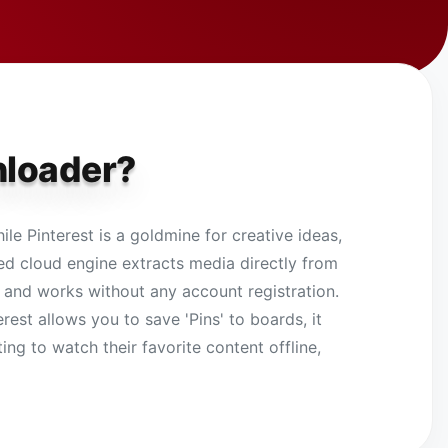
nloader?
le Pinterest is a goldmine for creative ideas,
peed cloud engine extracts media directly from
ree and works without any account registration.
est allows you to save 'Pins' to boards, it
ing to watch their favorite content offline,