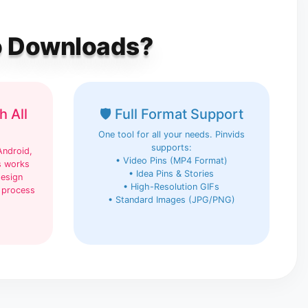
eo Downloads?
h All
🛡️ Full Format Support
One tool for all your needs. Pinvids
supports:
Android,
• Video Pins (MP4 Format)
s works
• Idea Pins & Stories
design
• High-Resolution GIFs
 process
• Standard Images (JPG/PNG)