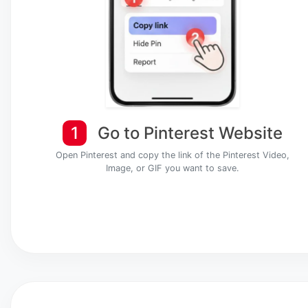
1
Go to Pinterest Website
Open Pinterest and copy the link of the Pinterest Video,
Image, or GIF you want to save.