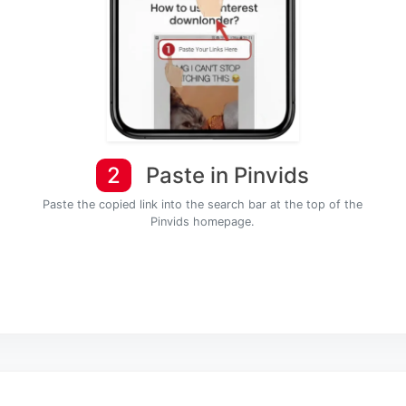
2
Paste in Pinvids
Paste the copied link into the search bar at the top of the
Pinvids homepage.