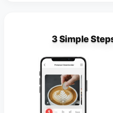
3 Simple Steps