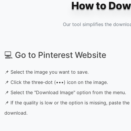
How to Down
Our tool simplifies the downlo
💻 Go to Pinterest Website
📌 Select the image you want to save.
📌 Click the three-dot (•••) icon on the image.
📌 Select the "Download Image" option from the menu.
📌 If the quality is low or the option is missing, paste the 
download.