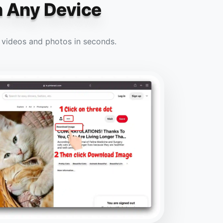
n Any Device
e videos and photos in seconds.