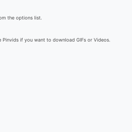
 the options list.
 Pinvids if you want to download GIFs or Videos.