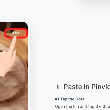
📱 Paste in Pinvi
#1 Tap the Dots
Open the Pin and tap the thre