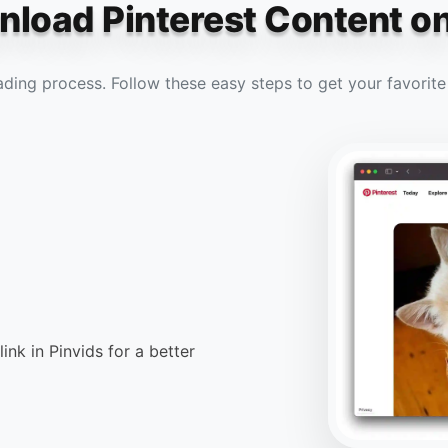
load Pinterest Content o
ading process. Follow these easy steps to get your favorit
link in Pinvids for a better