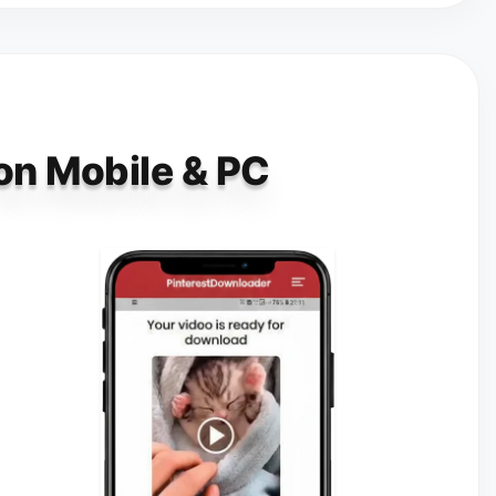
 on Mobile & PC