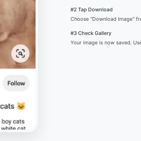
#2 Tap Download
Choose "Download Image" from
#3 Check Gallery
Your image is now saved. Use