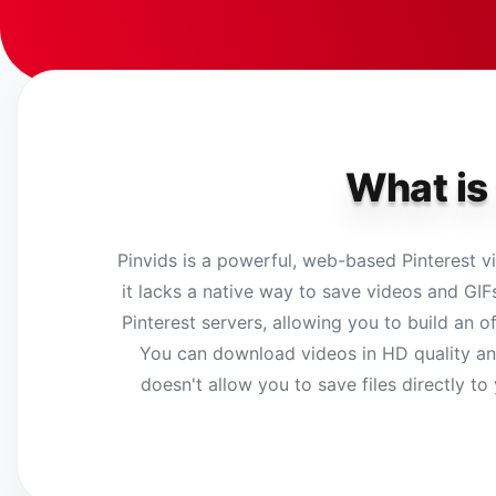
What is
Pinvids is a powerful, web-based Pinterest vi
it lacks a native way to save videos and GIFs
Pinterest servers, allowing you to build an of
You can download videos in HD quality and 
doesn't allow you to save files directly to