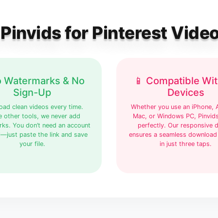
invids for Pinterest Vid
o Watermarks & No
📱 Compatible Wit
Sign-Up
Devices
ad clean videos every time.
Whether you use an iPhone, 
e other tools, we never add
Mac, or Windows PC, Pinvid
ks. You don’t need an account
perfectly. Our responsive 
l—just paste the link and save
ensures a seamless download
your file.
in just three taps.