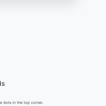
ds
e dots in the top corner.