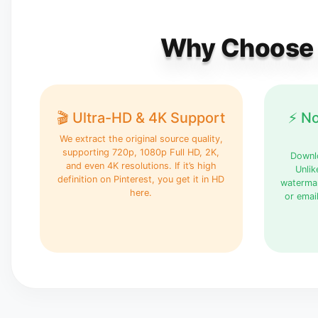
Why Choose P
🎬 Ultra-HD & 4K Support
⚡ N
We extract the original source quality,
supporting 720p, 1080p Full HD, 2K,
Downlo
and even 4K resolutions. If it’s high
Unlik
definition on Pinterest, you get it in HD
watermar
here.
or emai