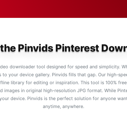
 the Pinvids Pinterest Dow
deo downloader tool designed for speed and simplicity. Whi
 to your device gallery. Pinvids fills that gap. Our high-s
fline library for editing or inspiration. This tool is 100% f
images in original high-resolution JPG format. While Pinter
 your device. Pinvids is the perfect solution for anyone want
anytime, anywhere.