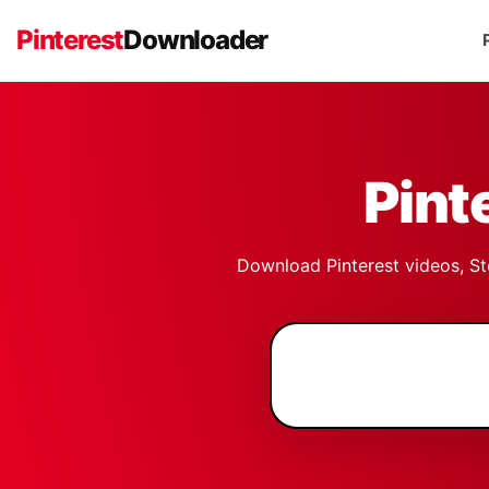
Pinterest
Downloader
Pint
Download Pinterest videos, Sto