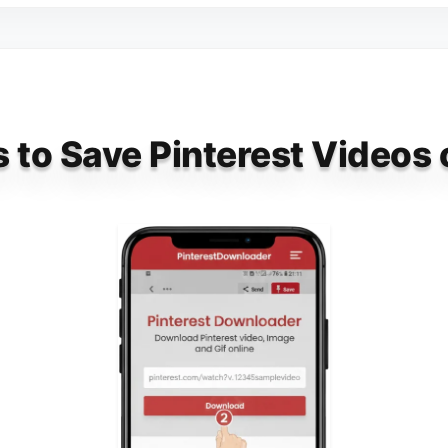
 to Save Pinterest Videos