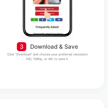
3
Download & Save
Click "Download" and choose your preferred resolution
(HD, 1080p, or 4K) to save it.