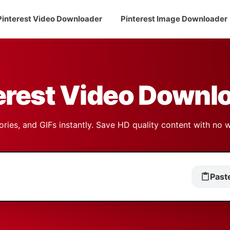
Pinterest Video Downloader
Pinterest Image Downloader
erest Video Downl
ries, and GIFs instantly. Save HD quality content with no 
Past